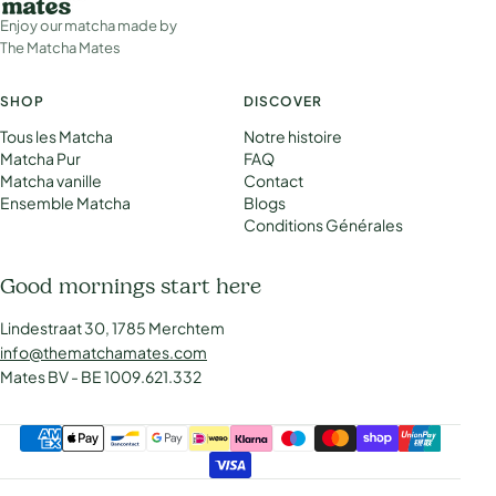
Enjoy our matcha made by
The Matcha Mates
SHOP
DISCOVER
Tous les Matcha
Notre histoire
Matcha Pur
FAQ
Matcha vanille
Contact
Ensemble Matcha
Blogs
Conditions Générales
Good mornings start here
Lindestraat 30, 1785 Merchtem
info@thematchamates.com
Mates BV - BE 1009.621.332