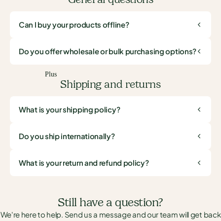
Can I buy your products offline?
Do you offer wholesale or bulk purchasing options?
Plus
Shipping and returns
What is your shipping policy?
Do you ship internationally?
What is your return and refund policy?
Still have a question?
We're here to help. Send us a message and our team will get back