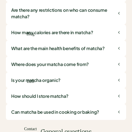
Are there any restrictions on who can consume
matcha?
How many calories are there in matcha?
Blog
What are the main health benefits of matcha?
Where does your matcha come from?
Is your matcha organic?
B2B
How should I store matcha?
Can matcha be used in cooking or baking?
Contact
General questions