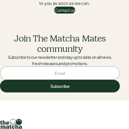
to you as soon as we can.
Contact us
Contact us
Join The Matcha Mates
community
Subscribe to our newsletter and stay up to date on all news,
fresh releases and promotions.
Email
Subscribe
Subscribe