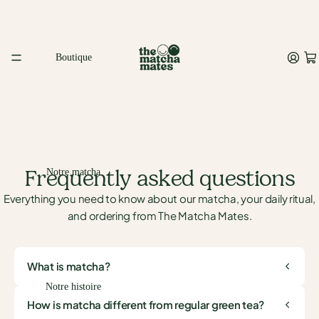
Boutique
Frequently asked questions
Notre matcha
Everything you need to know about our matcha, your daily ritual,
and ordering from The Matcha Mates.
What is matcha?
Notre histoire
How is matcha different from regular green tea?